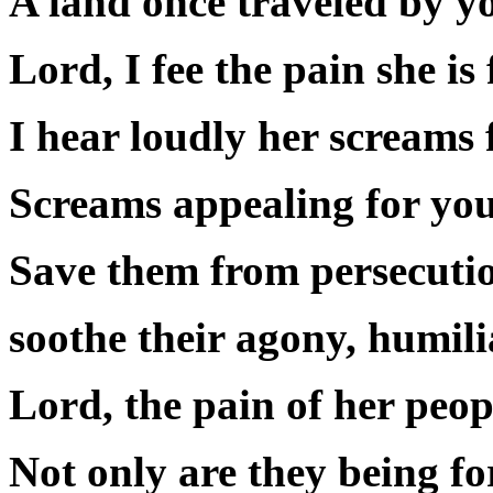
A land once traveled by y
Lord, I fee the pain she is 
I hear loudly her screams 
Screams appealing for you,
Save them from persecution
soothe their agony, humili
Lord, the pain of her peop
Not only are they being f