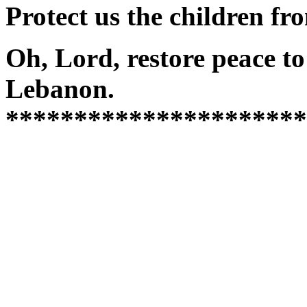
Protect us the children f
Oh, Lord, restore peace 
Lebanon.
**********************