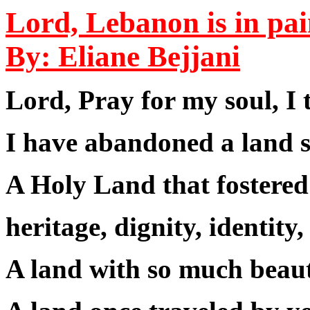
Lord, Lebanon is in pa
By: Eliane Bejjani
Lord, Pray for my soul, I
I have abandoned a land s
A Holy Land that fostered
heritage, dignity, identity,
A land with so much beaut