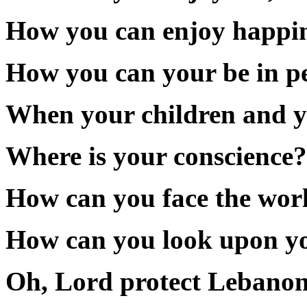
How you can enjoy happines
How you can your be in pe
When your children and yo
Where is your conscience?
How can you face the wor
How can you look upon you
Oh, Lord protect Lebanon,