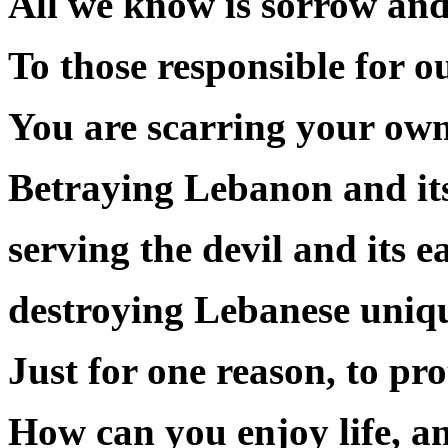
All we know is sorrow and 
To those responsible for o
You are scarring your own
Betraying Lebanon and its
serving the devil and its 
destroying Lebanese uniqu
Just for one reason, to pr
How can you enjoy life, an