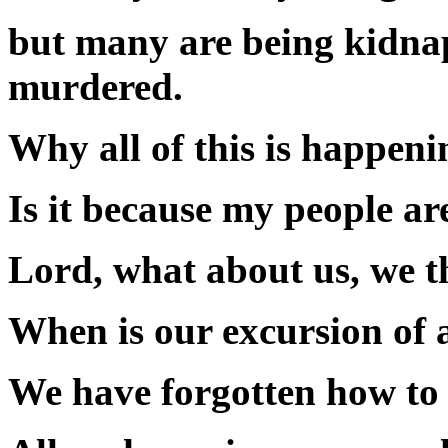
but many are being kidnap
murdered.
Why all of this is happen
Is it because my people ar
Lord, what about us, we t
When is our excursion of 
We have forgotten how to 