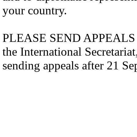
your country.
PLEASE SEND APPEALS 
the International Secretariat,
sending appeals after 21 S