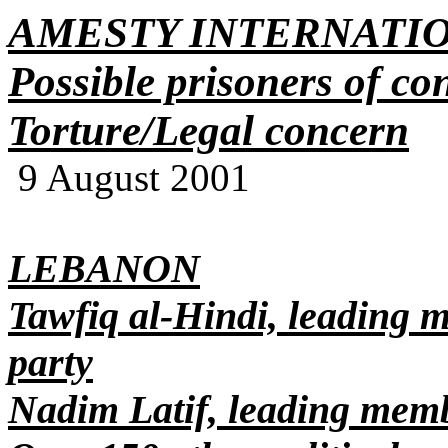
AMESTY INTERNATI
Possible prisoners of co
Torture/Legal concern
9 August 2001
LEBANON
Tawfiq al-Hindi, leading 
party
Nadim Latif, leading mem