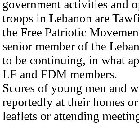
government activities and o
troops in Lebanon are Tawf
the Free Patriotic Movemen
senior member of the Lebane
to be continuing, in what a
LF and FDM members.
Scores of young men and w
reportedly at their homes or
leaflets or attending meetin