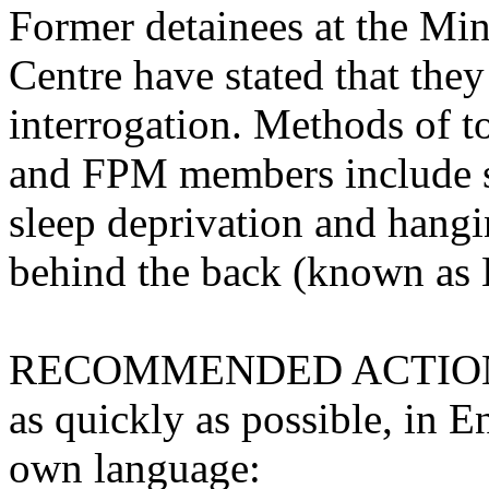
Former detainees at the Min
Centre have stated that they
interrogation. Methods of t
and FPM members include s
sleep deprivation and hangi
behind the back (known as 
RECOMMENDED ACTION: Ple
as quickly as possible, in E
own language: