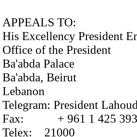
APPEALS TO:
His Excellency President 
Office of the President
Ba'abda Palace
Ba'abda, Beirut
Lebanon
Telegram: President Lahoud
Fax: + 961 1 425 39
Telex: 21000