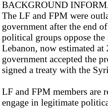
BACKGROUND INFORM
The LF and FPM were outl
government after the end of
political groups oppose the 
Lebanon, now estimated at
government accepted the pr
signed a treaty with the Sy
LF and FPM members are rou
engage in legitimate political