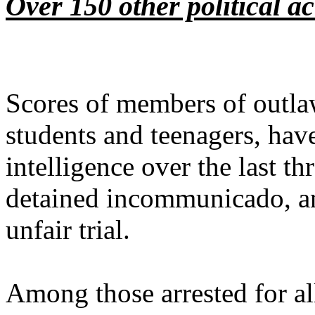
Over 150 other political act
Scores of members of outlaw
students and teenagers, have
intelligence over the last th
detained incommunicado, and
unfair trial.
Among those arrested for al