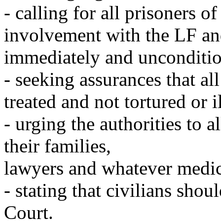
- calling for all prisoners o
involvement with the LF an
immediately and unconditio
- seeking assurances that all
treated and not tortured or il
- urging the authorities to 
their families,
lawyers and whatever medic
- stating that civilians shou
Court.