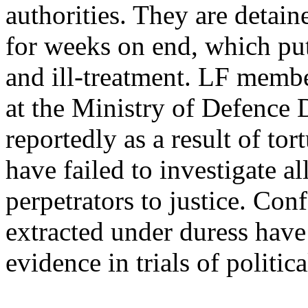
authorities. They are deta
for weeks on end, which puts
and ill-treatment. LF membe
at the Ministry of Defence 
reportedly as a result of to
have failed to investigate al
perpetrators to justice. Con
extracted under duress have
evidence in trials of politica