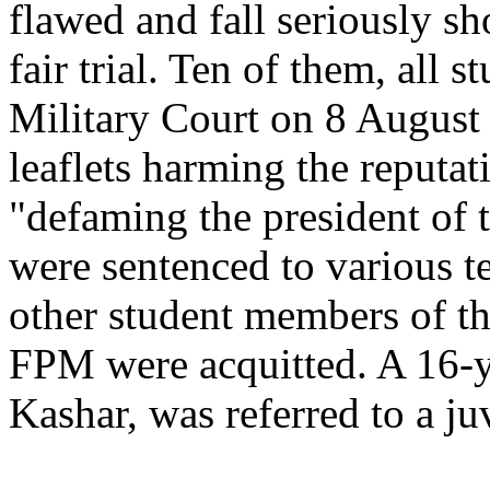
flawed and fall seriously sh
fair trial. Ten of them, all 
Military Court on 8 August 
leaflets harming the reputa
"defaming the president of 
were sentenced to various t
other student members of t
FPM were acquitted. A 16-ye
Kashar, was referred to a ju