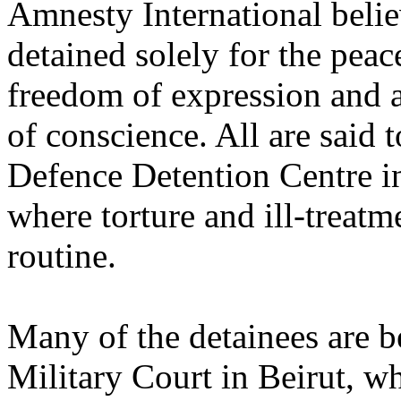
Amnesty International beli
detained solely for the peace
freedom of expression and a
of conscience. All are said t
Defence Detention Centre in 
where torture and ill-treatme
routine.
Many of the detainees are be
Military Court in Beirut, w