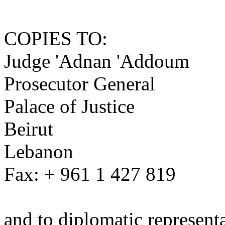
COPIES TO:
Judge 'Adnan 'Addoum
Prosecutor General
Palace of Justice
Beirut
Lebanon
Fax: + 961 1 427 819
and to diplomatic represent