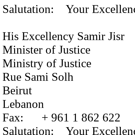
Salutation: Your Excellen
His Excellency Samir Jisr
Minister of Justice
Ministry of Justice
Rue Sami Solh
Beirut
Lebanon
Fax: + 961 1 862 622
Salutation: Your Excellen