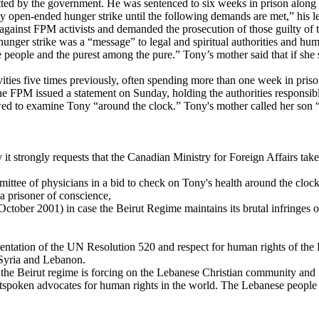
mitted by the government. He was sentenced to six weeks in prison alon
open-ended hunger strike until the following demands are met,” his lett
gs against FPM activists and demanded the prosecution of those guilty of
s hunger strike was a “message” to legal and spiritual authorities and hu
ble people and the purest among the pure.” Tony’s mother said that if sh
ities five times previously, often spending more than one week in priso
The FPM issued a statement on Sunday, holding the authorities responsib
d to examine Tony “around the clock.” Tony's mother called her son “a 
 it strongly requests that the Canadian Ministry for Foreign Affairs ta
mittee of physicians in a bid to check on Tony's health around the clock
a prisoner of conscience,
ctober 2001) in case the Beirut Regime maintains its brutal infringes
entation of the UN Resolution 520 and respect for human rights of the
n Syria and Lebanon.
e Beirut regime is forcing on the Lebanese Christian community and its p
tspoken advocates for human rights in the world. The Lebanese people a