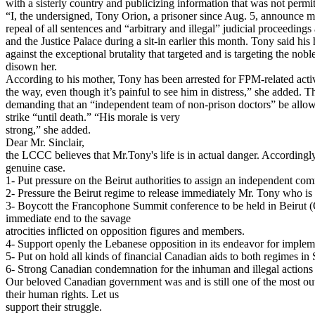
with a sisterly country and publicizing information that was not per
“I, the undersigned, Tony Orion, a prisoner since Aug. 5, announce my 
repeal of all sentences and “arbitrary and illegal” judicial proceedin
and the Justice Palace during a sit-in earlier this month. Tony said hi
against the exceptional brutality that targeted and is targeting the no
disown her.
According to his mother, Tony has been arrested for FPM-related activ
the way, even though it’s painful to see him in distress,” she added. 
demanding that an “independent team of non-prison doctors” be allowe
strike “until death.” “His morale is very
strong,” she added.
Dear Mr. Sinclair,
the LCCC believes that Mr.Tony's life is in actual danger. Accordingly
genuine case.
1- Put pressure on the Beirut authorities to assign an independent com
2- Pressure the Beirut regime to release immediately Mr. Tony who is 
3- Boycott the Francophone Summit conference to be held in Beirut (O
immediate end to the savage
atrocities inflicted on opposition figures and members.
4- Support openly the Lebanese opposition in its endeavor for implem
5- Put on hold all kinds of financial Canadian aids to both regimes i
6- Strong Canadian condemnation for the inhuman and illegal actions th
Our beloved Canadian government was and is still one of the most ou
their human rights. Let us
support their struggle.