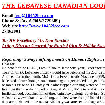
THE LEBANESE CANADIAN COOR
Email
lccc@10452lccc.com
Phone & Fax # (905-2729389)
Web site
http://www.10452lccc.com
27/8/2001
To: His Excellency Mr. Don Sinclair
Acting Director General for North Africa & Middle East
Regarding: Savage infringements on Human Rights in
Dear Sir:
On behalf of the LCCC, I would like to share with your Excellency th
Tony Orion (A Lebanese citizen) would have celebrated his 25th birth
Aoun earlier in the month. Mr.Orion, a Free Patriotic Movement (FPM)
he leaked a letter from prison announcing an open-ended hunger strik
began his strike on Thursday. “He also stopped drinking water on Satur
In a flyer that was distributed on August 5/2001, PM, General Aoun cr
Emile Lahoud, accusing him of threatening sovereignty by giving “Syr
website at www.lebanon-world.org, and they were also published in loc
they are published in the media. Mr. Tony was arrested on August 5/2