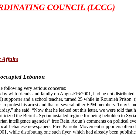
DINATING COUNCIL (LCCC)
 Affairs
 occupied Lebanon
e following very serious concerns:
day with friends and family on August/16/2001, had he not distributed 
 supporter and a school teacher, turned 25 while in Roumieh Prison, (n
e to protest his arrest and that of several other FPM members. Tony’s 
day,” she said. “Now that he leaked out this letter, we were told that 
iticized the Beirut - Syrian installed regime for being beholden to Syr
ian intelligence agencies” free Rein. Aoun’s comments on political ev
al Lebanese newspapers. Free Patriotic Movement supporters often distr
001, while distributing one such flyer, which had already been publishe