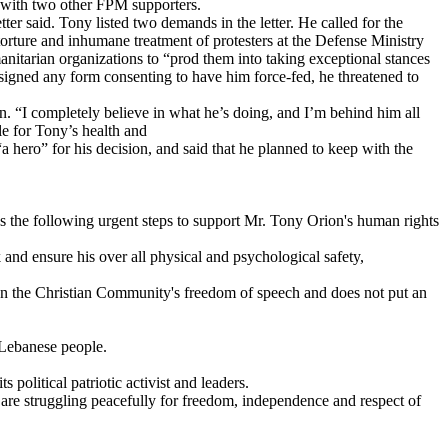
g with two other FPM supporters.
er said. Tony listed two demands in the letter. He called for the
 torture and inhumane treatment of protesters at the Defense Ministry
manitarian organizations to “prod them into taking exceptional stances
e signed any form consenting to have him force-fed, he threatened to
n. “I completely believe in what he’s doing, and I’m behind him all
le for Tony’s health and
hero” for his decision, and said that he planned to keep with the
kes the following urgent steps to support Mr. Tony Orion's human rights
 and ensure his over all physical and psychological safety,
 on the Christian Community's freedom of speech and does not put an
 Lebanese people.
olitical patriotic activist and leaders.
re struggling peacefully for freedom, independence and respect of