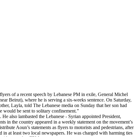
flyers of a recent speech by Lebanese PM in exile, General Michel
ear Beirut), where he is serving a six-weeks sentence. On Saturday,
mother, Layla, told The Lebanese media on Sunday that her son had
he would be sent to solitary confinement.”
ia. He also lambasted the Lebanese - Syrian appointed President,
ents in the country appeared in a weekly statement on the movement’s
ibute Aoun’s statements as flyers to motorists and pedestrians, after
d in at least two local newspapers. He was charged with harming ties