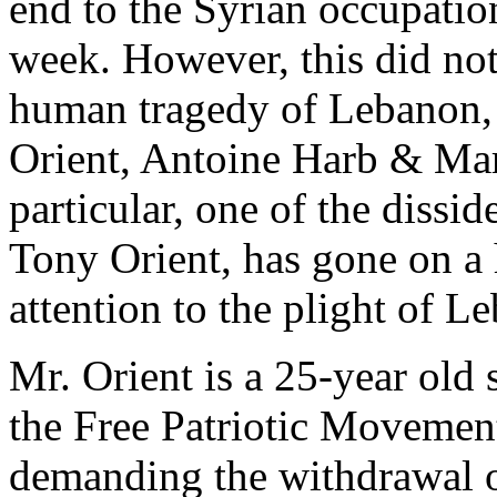
end to the Syrian occupatio
week. However, this did not
human tragedy of Lebanon, 
Orient, Antoine Harb & Maro
particular, one of the dissid
Tony Orient, has gone on a h
attention to the plight of L
Mr. Orient is a 25-year old
the Free Patriotic Movemen
demanding the withdrawal o