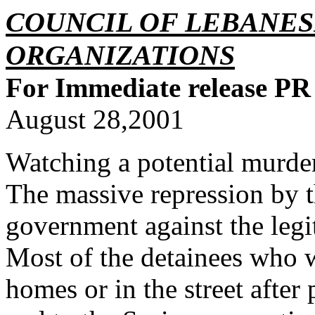
COUNCIL OF LEBANE
ORGANIZATIONS
For Immediate release PR
August 28,2001
Watching a potential murder
The massive repression by t
government against the legi
Most of the detainees who 
homes or in the street after