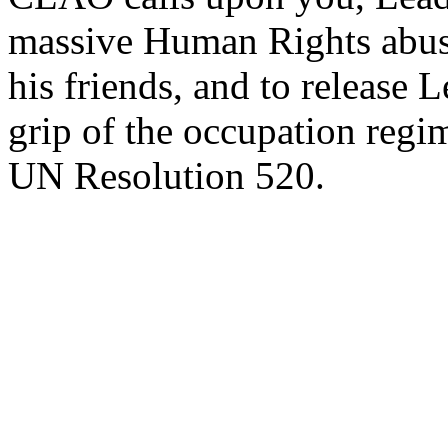
massive Human Rights abuse
his friends, and to release
grip of the occupation reg
UN Resolution 520.