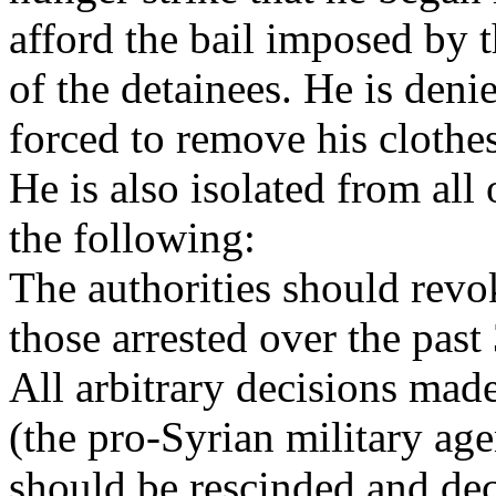
afford the bail imposed by t
of the detainees. He is deni
forced to remove his clothe
He is also isolated from all
the following:
The authorities should revok
those arrested over the past
All arbitrary decisions mad
(the pro-Syrian military age
should be rescinded and dec