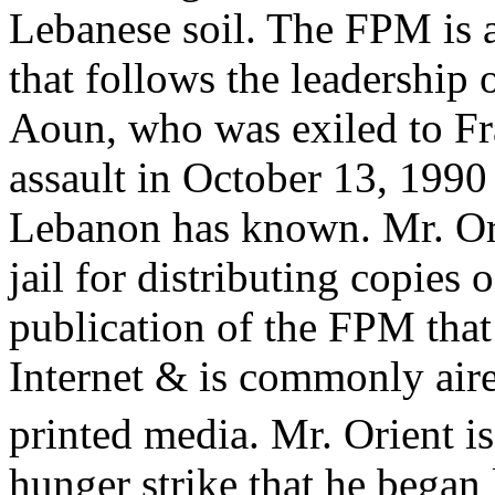
Lebanese soil. The FPM is 
that follows the leadership
Aoun, who was exiled to Fra
assault in October 13, 1990
Lebanon has known. Mr. Ori
jail for distributing copies 
publication of the FPM that
Internet & is commonly aire
printed media. Mr. Orient is
hunger strike that he began