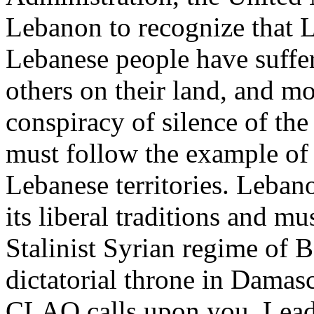
Lebanon to recognize that 
Lebanese people have suffe
others on their land, and m
conspiracy of silence of th
must follow the example of 
Lebanese territories. Leban
its liberal traditions and m
Stalinist Syrian regime of B
dictatorial throne in Damas
CLAO calls upon you, Leader