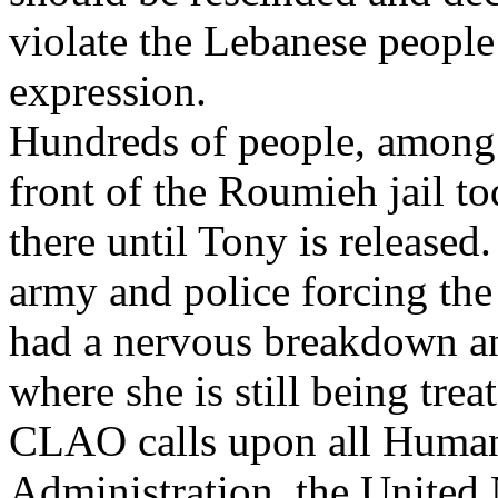
violate the Lebanese people
expression.
Hundreds of people, among 
front of the Roumieh jail to
there until Tony is released
army and police forcing the
had a nervous breakdown an
where she is still being trea
CLAO calls upon all Human
Administration, the United N